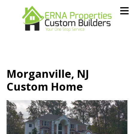
Skip
to
main
content
Morganville, NJ
Custom Home