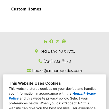
Custom Homes
Red Bank, NJ 07701
(732) 733-6273
houzz@ernaproperties.com
This Website Uses Cookies
This website stores cookies on your device and handles
your information in accordance with the
Houzz Privacy
Policy
and
this website privacy policy
. Select your
preferences below. When you click “Accept All” this
website can give you the best possible user experience.