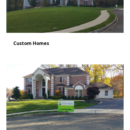
Custom Homes
HOME
LEARN MORE
CONSULTING
SERVICES
OUR WORK
VIDEO GALLERY
BLOG
CONTACT US