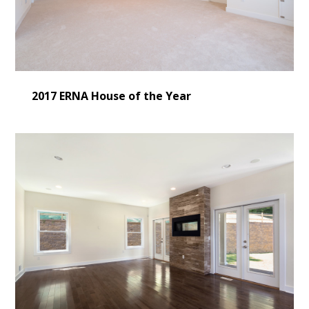
2017 ERNA House of the Year