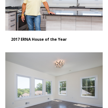
2017 ERNA House of the Year