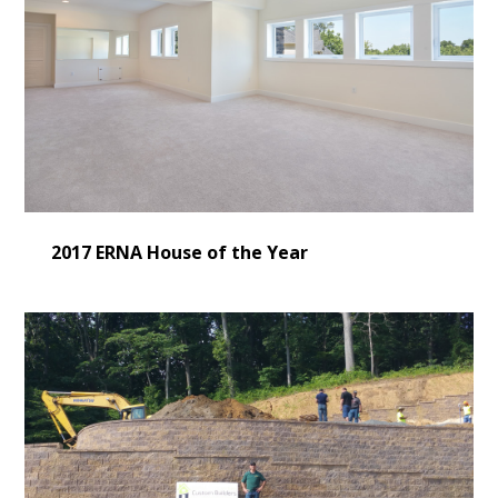
2017 ERNA House of the Year