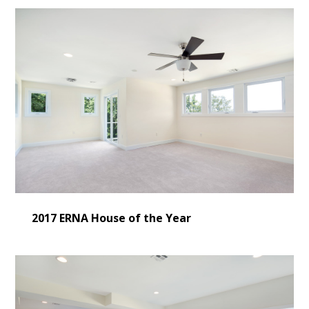
2017 ERNA House of the Year