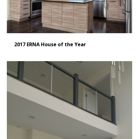
2017 ERNA House of the Year