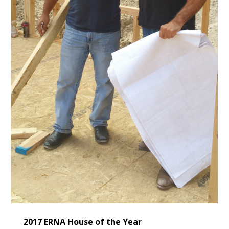
2017 ERNA House of the Year