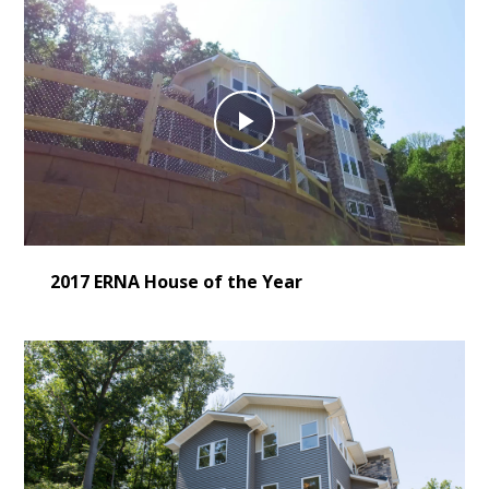
Play
Video
2017 ERNA House of the Year