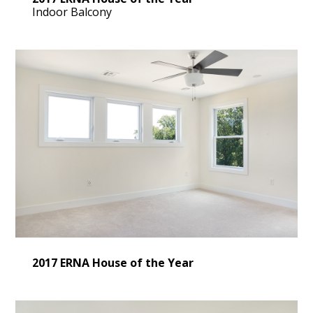
Indoor Balcony
2017 ERNA House of the Year