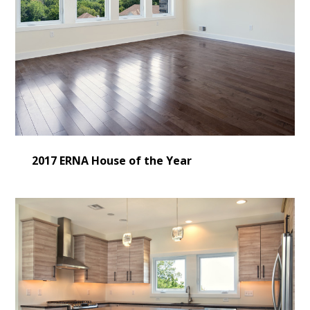
2017 ERNA House of the Year