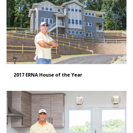
CONSULTING
SERVICES
OUR WORK
VIDEO GALLERY
BLOG
CONTACT US
2017 ERNA House of the Year