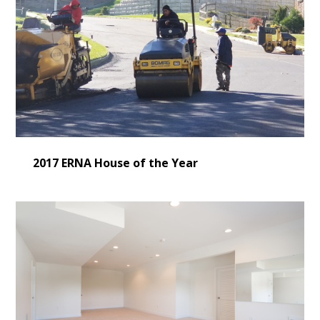
2017 ERNA House of the Year