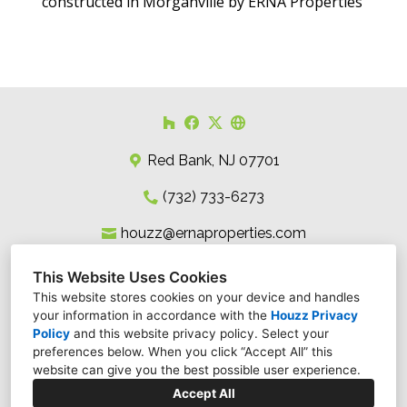
constructed in Morganville by ERNA Properties
Red Bank, NJ 07701
(732) 733-6273
houzz@ernaproperties.com
This Website Uses Cookies
This website stores cookies on your device and handles
your information in accordance with the
Houzz Privacy
Policy
and
this website privacy policy
. Select your
preferences below. When you click “Accept All” this
website can give you the best possible user experience.
Accept All