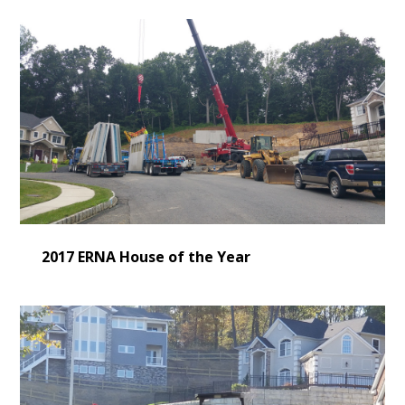
2017 ERNA House of the Year