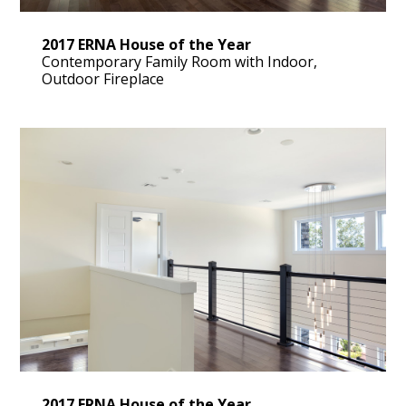
2017 ERNA House of the Year
Contemporary Family Room with Indoor,
Outdoor Fireplace
2017 ERNA House of the Year