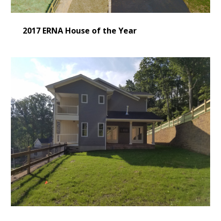
2017 ERNA House of the Year