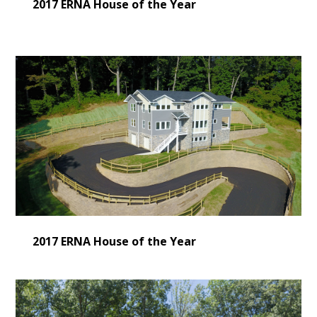
2017 ERNA House of the Year
2017 ERNA House of the Year
HOME
LEARN MORE