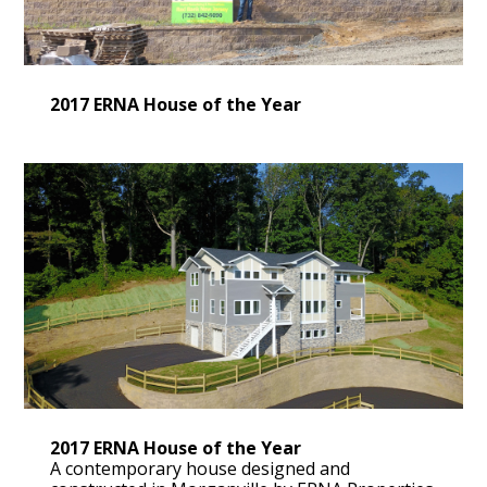
2017 ERNA House of the Year
2017 ERNA House of the Year
A contemporary house designed and