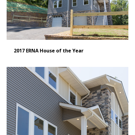
2017 ERNA House of the Year