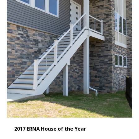
2017 ERNA House of the Year