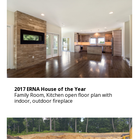
2017 ERNA House of the Year
Family Room, Kitchen open floor plan with
indoor, outdoor fireplace