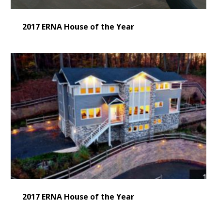
2017 ERNA House of the Year
2017 ERNA House of the Year