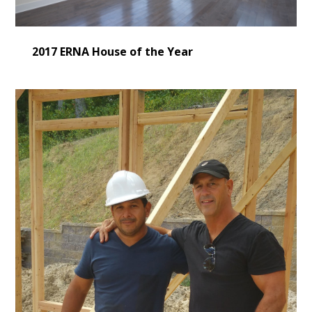
2017 ERNA House of the Year