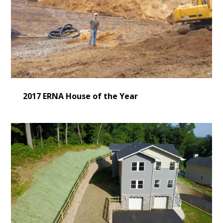
2017 ERNA House of the Year