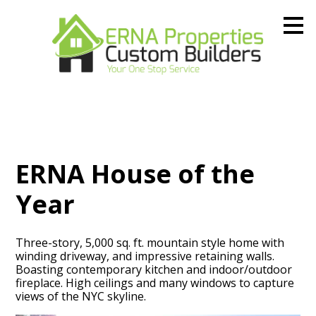
Skip
to
main
content
ERNA House of the
Year
Three-story, 5,000 sq. ft. mountain style home with
winding driveway, and impressive retaining walls.
Boasting contemporary kitchen and indoor/outdoor
fireplace. High ceilings and many windows to capture
views of the NYC skyline.