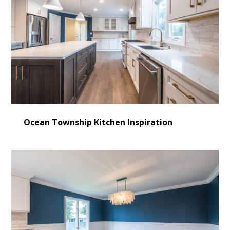
Ocean Township Kitchen Inspiration