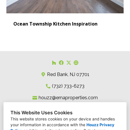
Ocean Township Kitchen Inspiration
Red Bank, NJ 07701
(732) 733-6273
houzz@ernaproperties.com
This Website Uses Cookies
This website stores cookies on your device and handles
your information in accordance with the
Houzz Privacy