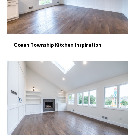
Ocean Township Kitchen Inspiration