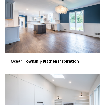
Ocean Township Kitchen Inspiration