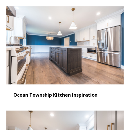
Ocean Township Kitchen Inspiration