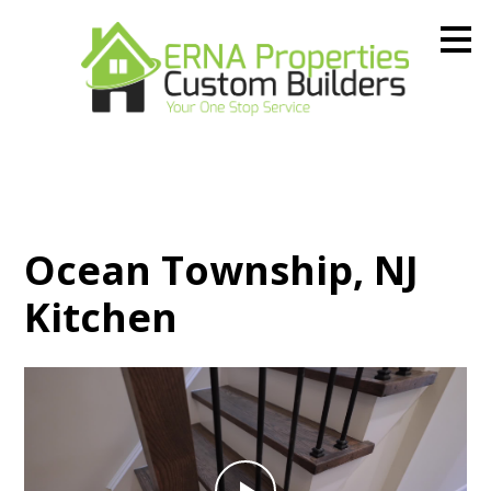
Skip
to
main
content
Ocean Township, NJ
Kitchen