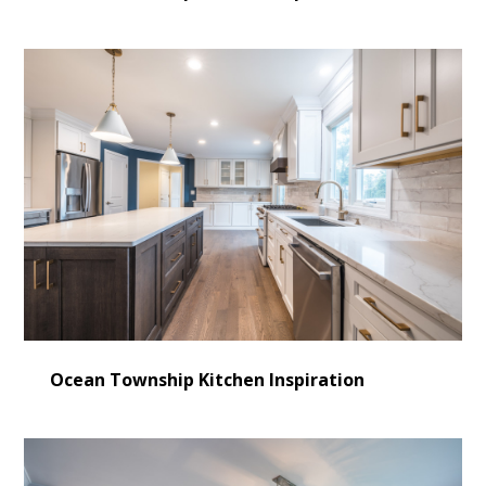
Ocean Township Kitchen Inspiration