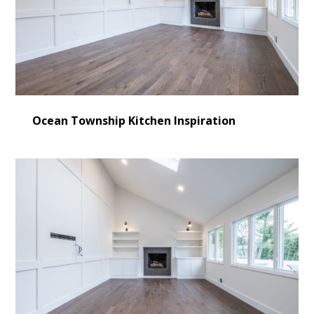
Ocean Township Kitchen Inspiration