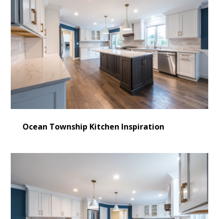
Ocean Township Kitchen Inspiration