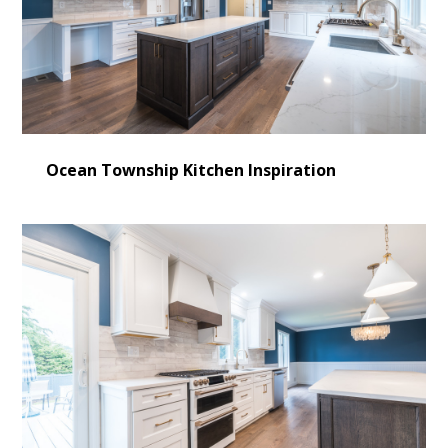
Ocean Township Kitchen Inspiration