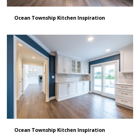
Ocean Township Kitchen Inspiration
Ocean Township Kitchen Inspiration