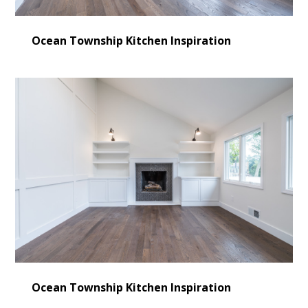
Ocean Township Kitchen Inspiration
Ocean Township Kitchen Inspiration