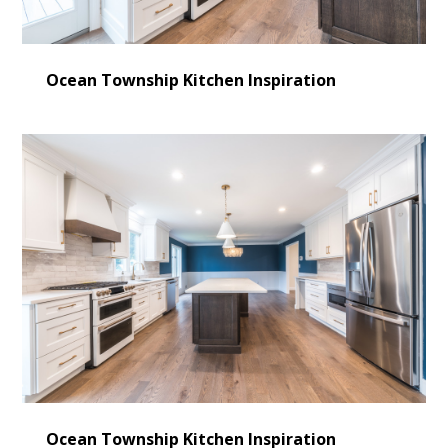
Ocean Township Kitchen Inspiration
Ocean Township Kitchen Inspiration