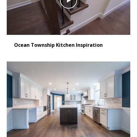
Play
Video
Ocean Township Kitchen Inspiration