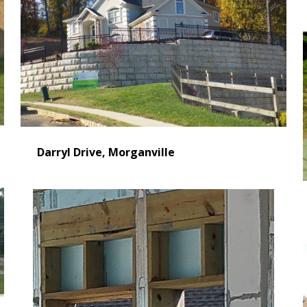
Darryl Drive, Morganville