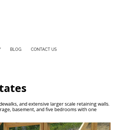
Y
BLOG
CONTACT US
tates
dewalks, and extensive larger scale retaining walls.
rage, basement, and five bedrooms with one