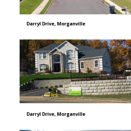
Video
Darryl Drive, Morganville
Darryl Drive, Morganville