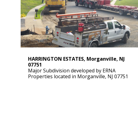
HARRINGTON ESTATES, Morganville, NJ
07751
Major Subdivision developed by ERNA
Properties located in Morganville, NJ 07751