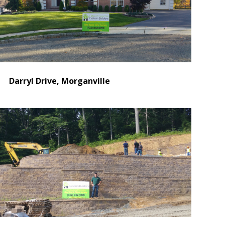
Darryl Drive, Morganville