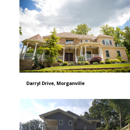
Darryl Drive, Morganville