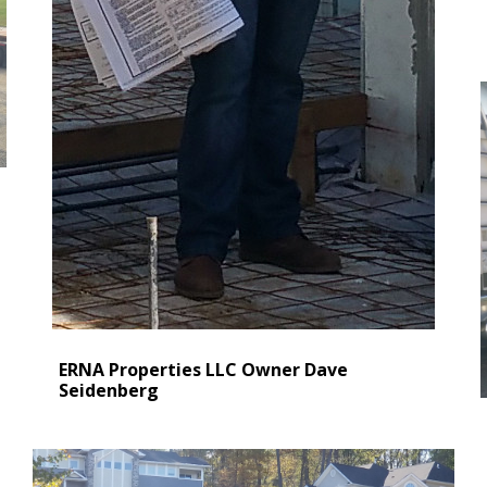
ERNA Properties LLC Owner Dave
Seidenberg