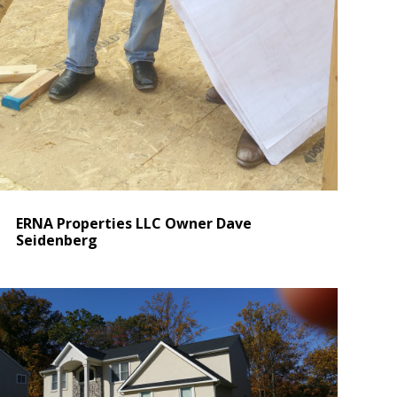
ERNA Properties LLC Owner Dave
Seidenberg