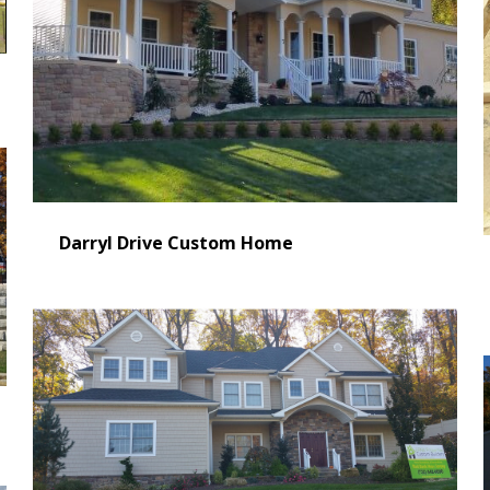
Darryl Drive Custom Home