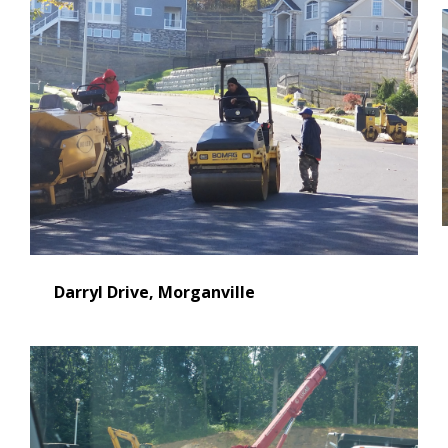
Darryl Drive, Morganville