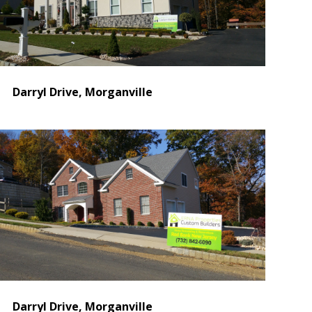
Darryl Drive, Morganville
Darryl Drive, Morganville