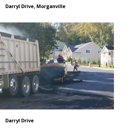
Darryl Drive, Morganville
Darryl Drive