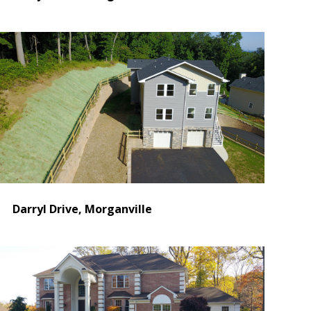
Darryl Drive, Morganville