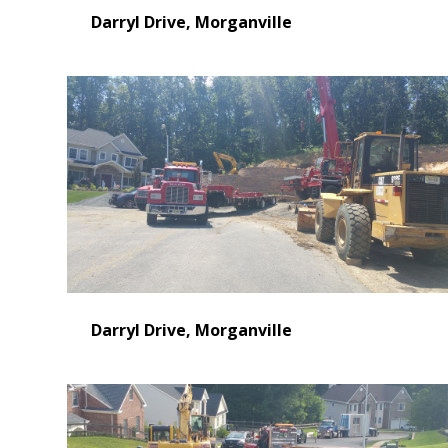
Darryl Drive, Morganville
Darryl Drive, Morganville