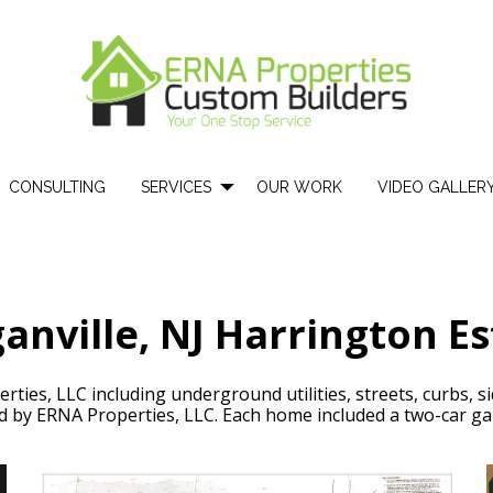
CONSULTING
SERVICES
OUR WORK
VIDEO GALLER
anville, NJ Harrington Es
ties, LLC including underground utilities, streets, curbs, si
 by ERNA Properties, LLC. Each home included a two-car ga