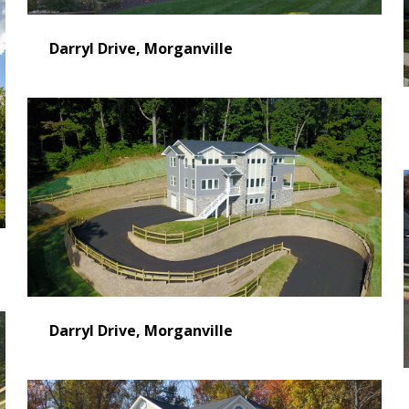
Darryl Drive, Morganville
Darryl Drive, Morganville