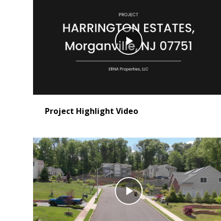
Play
Video
Project Highlight Video
Play