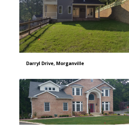
Darryl Drive, Morganville