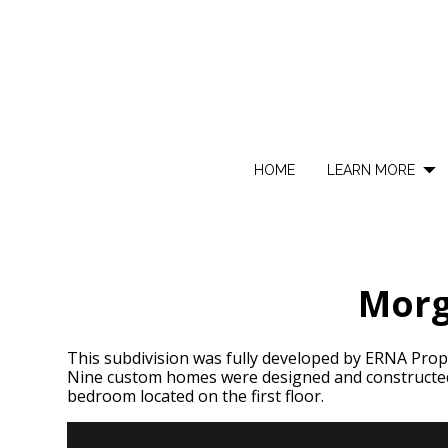
Skip
to
main
content
HOME
LEARN MORE
Morg
This subdivision was fully developed by ERNA Proper
Nine custom homes were designed and constructed
bedroom located on the first floor.