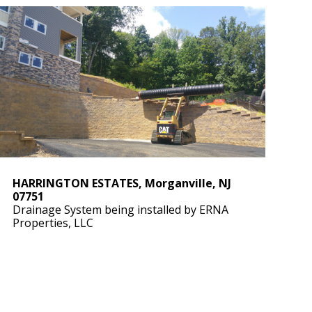
HARRINGTON ESTATES, Morganville, NJ
07751
Drainage System being installed by ERNA
Properties, LLC