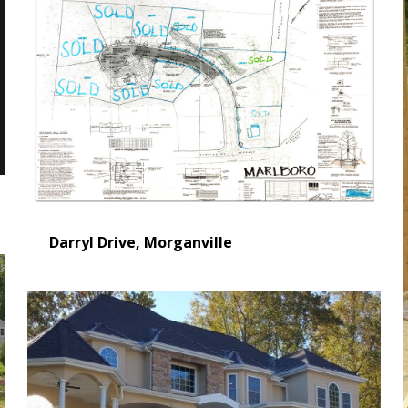
Darryl Drive, Morganville