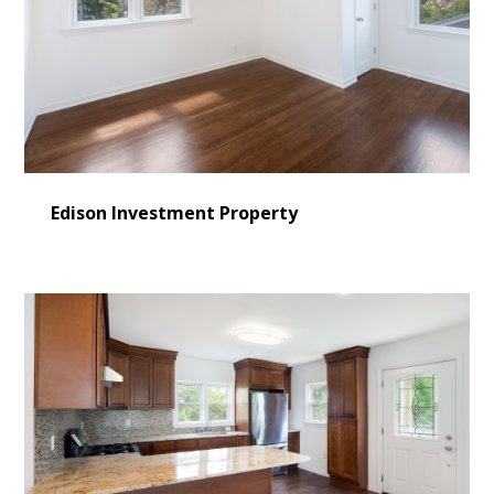
Edison Investment Property
HOME
LEARN MORE
CONSULTING
SERVICES
OUR WORK