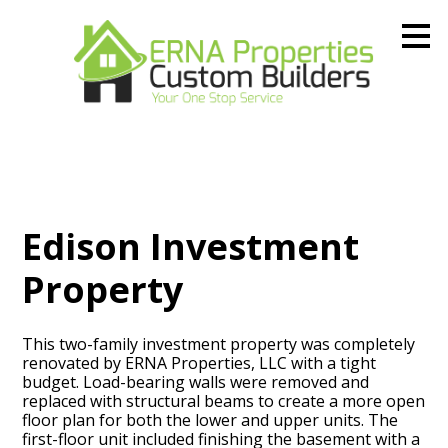
Skip
to
main
content
Edison Investment
Property
This two-family investment property was completely
renovated by ERNA Properties, LLC with a tight
budget. Load-bearing walls were removed and
replaced with structural beams to create a more open
floor plan for both the lower and upper units. The
first-floor unit included finishing the basement with a