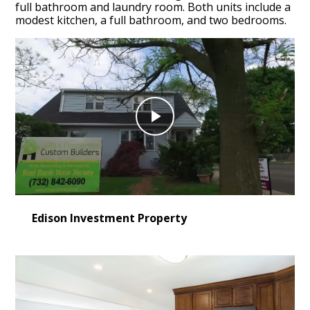
full bathroom and laundry room. Both units include a
modest kitchen, a full bathroom, and two bedrooms.
Play
Video
Edison Investment Property