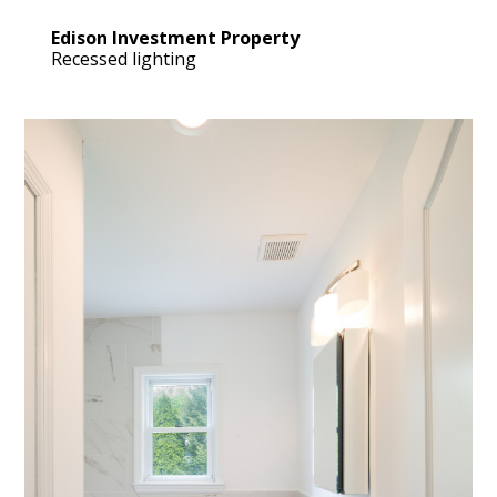
Edison Investment Property
Recessed lighting