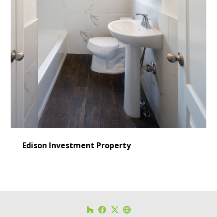
Edison Investment Property