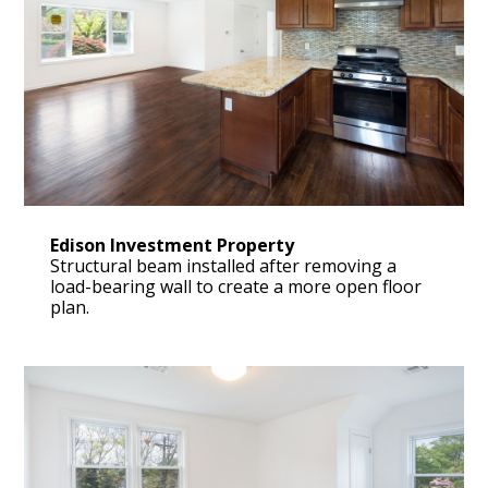
Edison Investment Property
Structural beam installed after removing a
load-bearing wall to create a more open floor
plan.