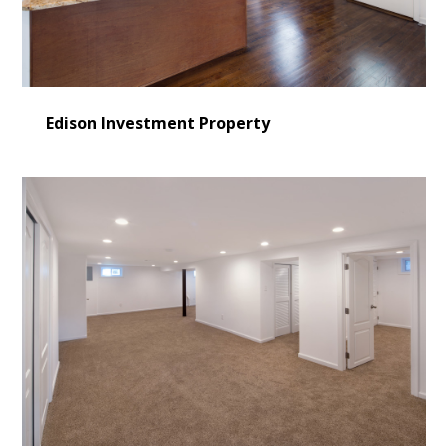
VIDEO GALLERY
BLOG
CONTACT US
Edison Investment Property