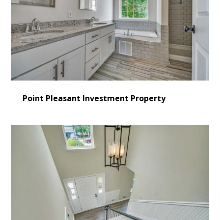
Point Pleasant Investment Property