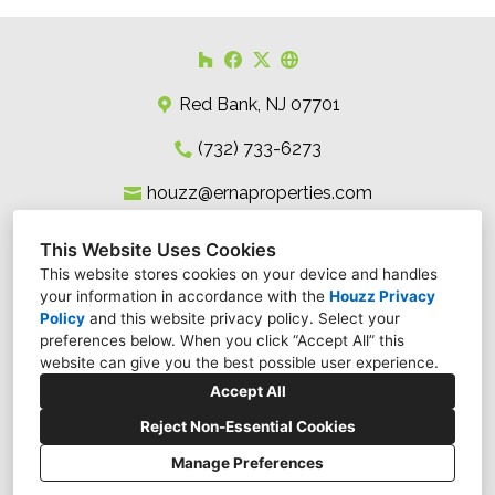
Red Bank, NJ 07701
(732) 733-6273
houzz@ernaproperties.com
This Website Uses Cookies
This website stores cookies on your device and handles
your information in accordance with the
Houzz Privacy
Policy
and
this website privacy policy
. Select your
preferences below. When you click “Accept All” this
website can give you the best possible user experience.
Accept All
Reject Non-Essential Cookies
Manage Preferences
CREATED WITH
Privacy Policy
Cookies Setting