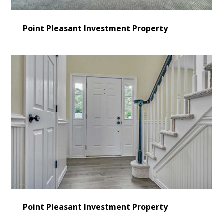
Point Pleasant Investment Property
HOME
LEARN MORE
Point Pleasant Investment Property
CONSULTING
SERVICES