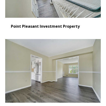
Point Pleasant Investment Property