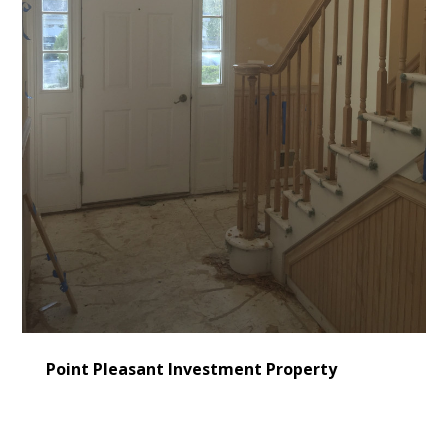
Point Pleasant Investment Property