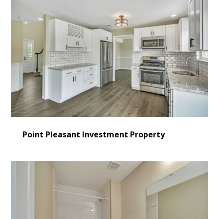
Point Pleasant Investment Property