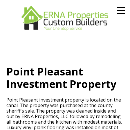
Skip
to
main
content
Point Pleasant
Investment Property
Point Pleasant investment property is located on the
canal. The property was purchased at the county
sheriff's sale. The property was cleaned inside and
out by ERNA Properties, LLC followed by remodeling
all bathrooms and the kitchen with modest materials.
Luxury vinyl plank flooring was installed on most of