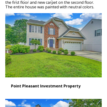
the first floor and new carpet on the second floor.
The entire house was painted with neutral colors.
Point Pleasant Investment Property