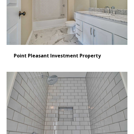
Point Pleasant Investment Property