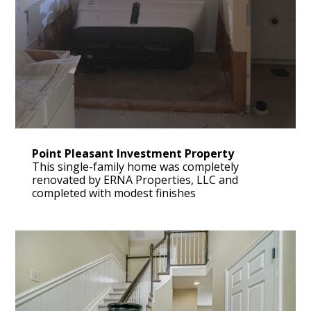
Point Pleasant Investment Property
This single-family home was completely
renovated by ERNA Properties, LLC and
completed with modest finishes