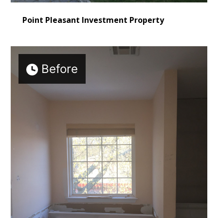
Point Pleasant Investment Property
Before