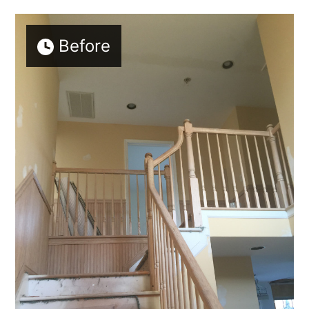
Before