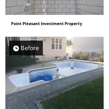
Point Pleasant Investment Property
Before