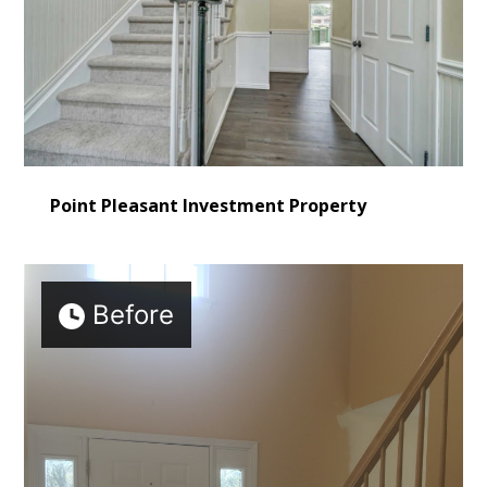
Point Pleasant Investment Property
Before