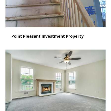
Point Pleasant Investment Property