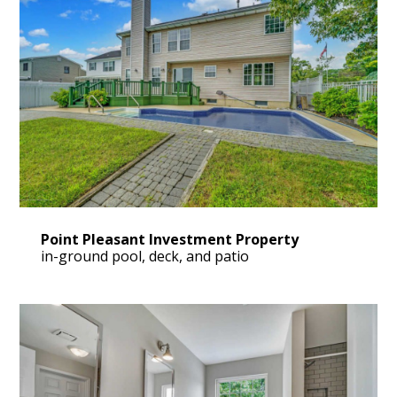
Point Pleasant Investment Property
in-ground pool, deck, and patio