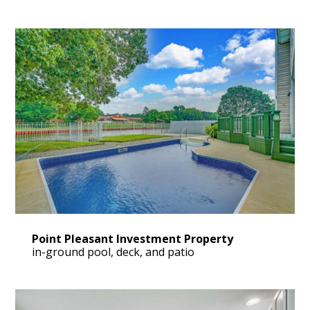
OUR WORK
VIDEO GALLERY
BLOG
CONTACT US
Point Pleasant Investment Property
in-ground pool, deck, and patio