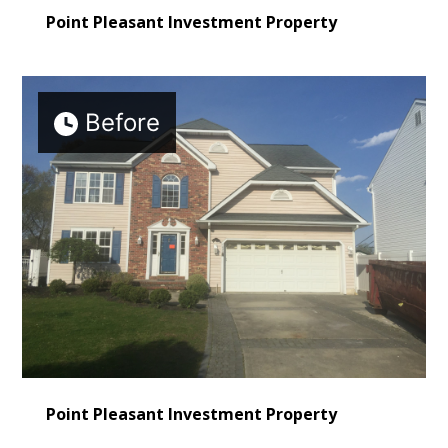
Point Pleasant Investment Property
Before
Point Pleasant Investment Property