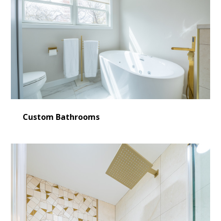
Custom Bathrooms