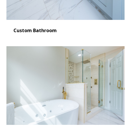
Custom Bathroom