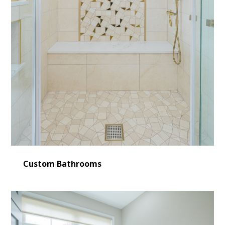
Custom Bathrooms