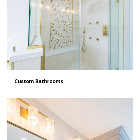
Custom Bathrooms