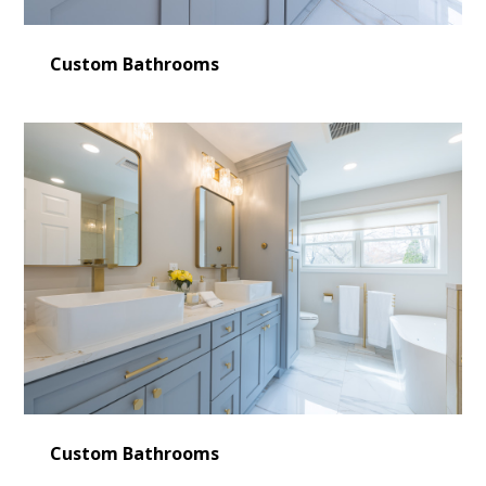
Custom Bathrooms
Custom Bathrooms