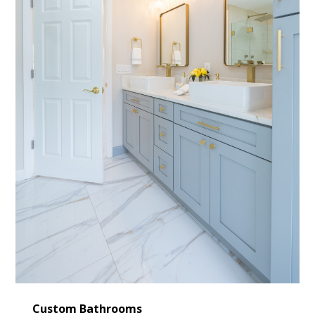
Custom Bathrooms