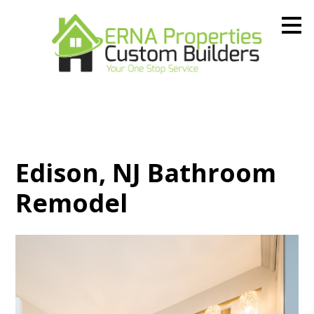
Skip
to
main
content
Edison, NJ Bathroom
Remodel