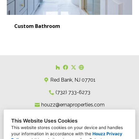
Custom Bathroom
Red Bank, NJ 07701
(732) 733-6273
houzz@ernaproperties.com
This Website Uses Cookies
This website stores cookies on your device and handles
your information in accordance with the
Houzz Privacy