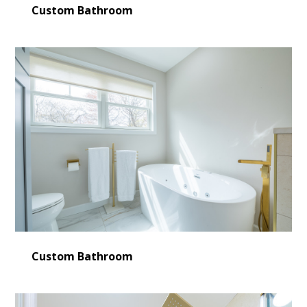
Custom Bathroom
Custom Bathroom