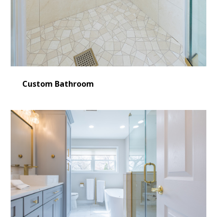
Custom Bathroom