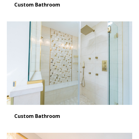
Custom Bathroom
Custom Bathroom