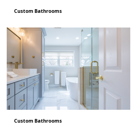
Custom Bathrooms
Custom Bathrooms