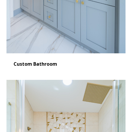
Custom Bathroom