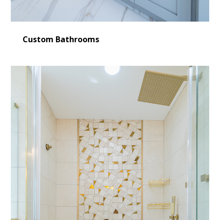
Custom Bathrooms