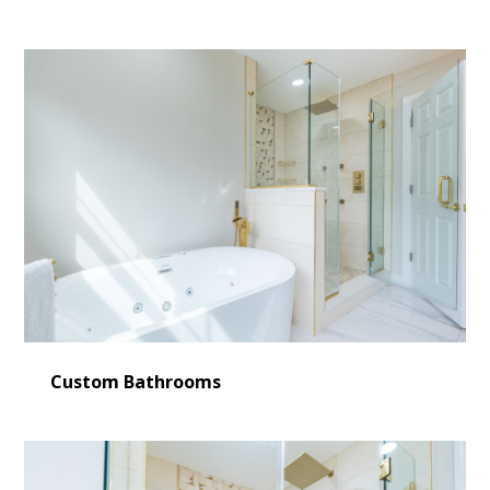
Custom Bathrooms