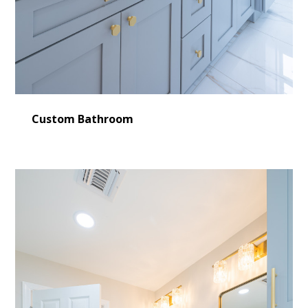
Custom Bathroom
HOME
LEARN MORE
CONSULTING
SERVICES
OUR WORK
VIDEO GALLERY
BLOG
CONTACT US