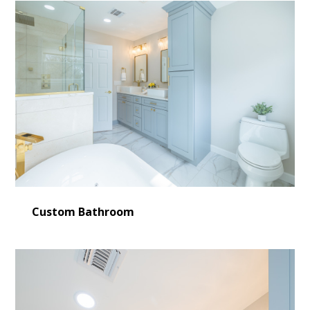
Custom Bathroom